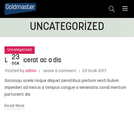
UNCATEGORIZED
Uncategorized
23
Leo placerat ac a dis
OCA
Posted by
admin
Leave a comment
23 Ocak 2017
Sociosqu scele risque aliquet penatibus pretium vesti bulum
imperdiet ad metus a tempus congue a venenatis condi mentum
parturient dis
Read More