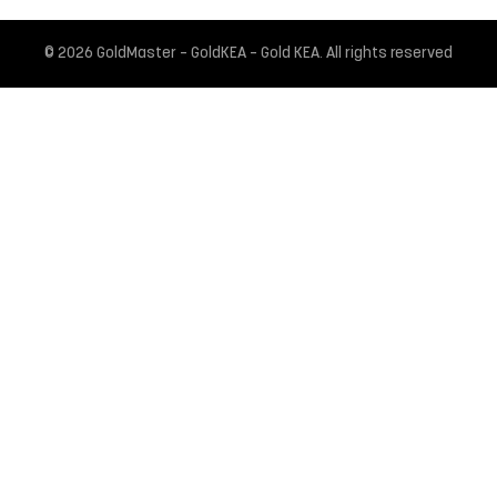
© 2026
GoldMaster – GoldKEA – Gold KEA
. All rights reserved